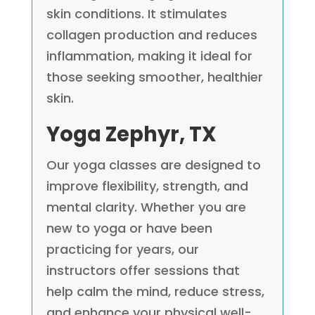
skin conditions. It stimulates
collagen production and reduces
inflammation, making it ideal for
those seeking smoother, healthier
skin.
Yoga
Zephyr, TX
Our yoga classes are designed to
improve flexibility, strength, and
mental clarity. Whether you are
new to yoga or have been
practicing for years, our
instructors offer sessions that
help calm the mind, reduce stress,
and enhance your physical well-