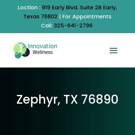
Loction :
919 Early Blvd. Suite 2B Early,
Texas 76802
|
For Appointments
Call:
325-641-2796
Zephyr, TX 76890