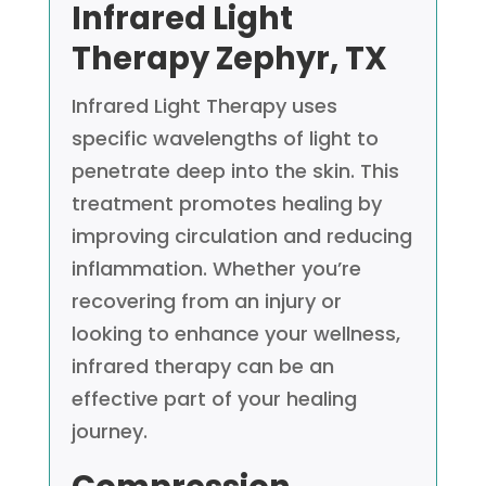
Infrared Light
Therapy
Zephyr, TX
Infrared Light Therapy uses
specific wavelengths of light to
penetrate deep into the skin. This
treatment promotes healing by
improving circulation and reducing
inflammation. Whether you’re
recovering from an injury or
looking to enhance your wellness,
infrared therapy can be an
effective part of your healing
journey.