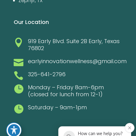
Zephyr, TX
Our Location
919 Early Blvd. Suite 2B Early, Texas

76802
earlyinnovationwellness@gmail.com

325-641-2796

Monday – Friday 8am-6pm

(closed for lunch from 12-1)
Saturday – 9am-1pm

How can we help you?