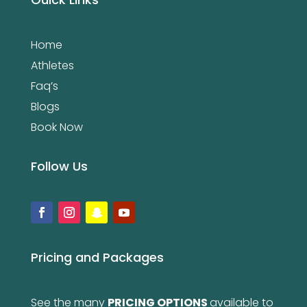
Home
Athletes
Faq’s
Blogs
Book Now
Follow Us
Pricing and Packages
See the many
PRICING OPTIONS
available to