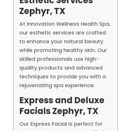
Esthetic Services
Zephyr, TX
At Innovation Wellness Health Spa,
our esthetic services are crafted
to enhance your natural beauty
while promoting healthy skin. Our
skilled professionals use high-
quality products and advanced
techniques to provide you with a
rejuvenating spa experience.
Express and Deluxe
Facials
Zephyr, TX
Our Express Facial is perfect for