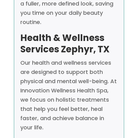
a fuller, more defined look, saving
you time on your daily beauty
routine.
Health & Wellness
Services
Zephyr, TX
Our health and wellness services
are designed to support both
physical and mental well-being. At
Innovation Wellness Health Spa,
we focus on holistic treatments
that help you feel better, heal
faster, and achieve balance in
your life.