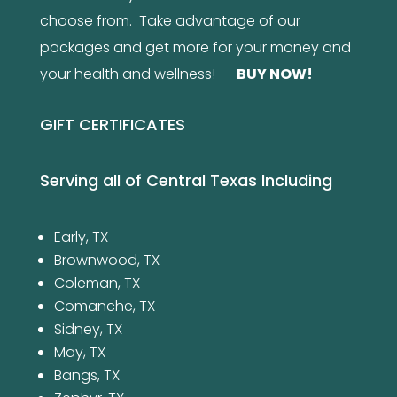
choose from. Take advantage of our
packages and get more for your money and
your health and wellness!
BUY NOW
!
GIFT CERTIFICATES
Serving all of Central Texas Including
Early, TX
Brownwood, TX
Coleman, TX
Comanche, TX
Sidney, TX
May, TX
Bangs, TX