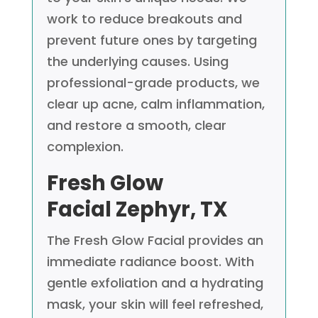
work to reduce breakouts and
prevent future ones by targeting
the underlying causes. Using
professional-grade products, we
clear up acne, calm inflammation,
and restore a smooth, clear
complexion.
Fresh Glow
Facial
Zephyr, TX
The Fresh Glow Facial provides an
immediate radiance boost. With
gentle exfoliation and a hydrating
mask, your skin will feel refreshed,