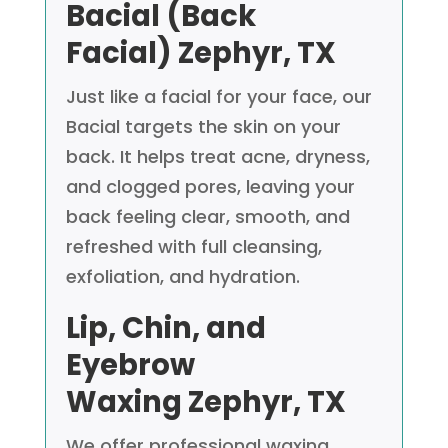
Bacial (Back
Facial)
Zephyr, TX
Just like a facial for your face, our
Bacial targets the skin on your
back. It helps treat acne, dryness,
and clogged pores, leaving your
back feeling clear, smooth, and
refreshed with full cleansing,
exfoliation, and hydration.
Lip, Chin, and
Eyebrow
Waxing
Zephyr, TX
We offer professional waxing