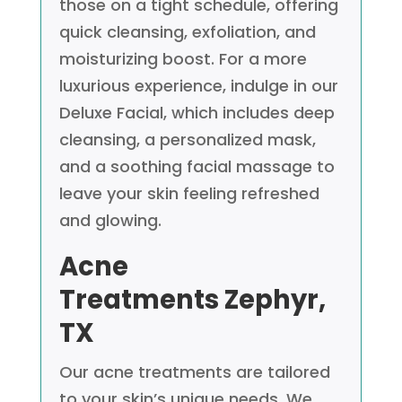
those on a tight schedule, offering
quick cleansing, exfoliation, and
moisturizing boost. For a more
luxurious experience, indulge in our
Deluxe Facial, which includes deep
cleansing, a personalized mask,
and a soothing facial massage to
leave your skin feeling refreshed
and glowing.
Acne
Treatments
Zephyr,
TX
Our acne treatments are tailored
to your skin’s unique needs. We