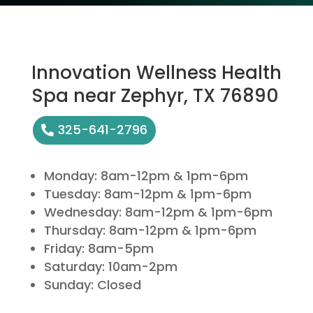
Innovation Wellness Health
Spa near Zephyr, TX 76890
325-641-2796
Monday: 8am-12pm & 1pm-6pm
Tuesday: 8am-12pm & 1pm-6pm
Wednesday: 8am-12pm & 1pm-6pm
Thursday: 8am-12pm & 1pm-6pm
Friday: 8am-5pm
Saturday: 10am-2pm
Sunday: Closed