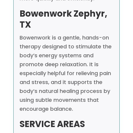
Bowenwork
Zephyr,
TX
Bowenwork is a gentle, hands-on
therapy designed to stimulate the
body’s energy systems and
promote deep relaxation. It is
especially helpful for relieving pain
and stress, and it supports the
body’s natural healing process by
using subtle movements that
encourage balance.
SERVICE AREAS