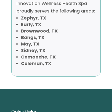
Innovation Wellness Health Spa
proudly serves the following areas:
Zephyr, TX
Early, TX
Brownwood, TX
Bangs, TX
May, TX
Sidney, TX
Comanche, TX
Coleman, TX
Ouick Links