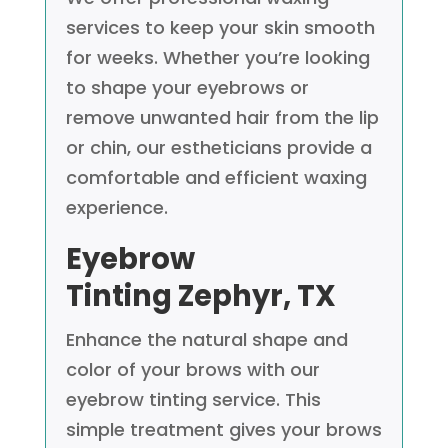
services to keep your skin smooth
for weeks. Whether you’re looking
to shape your eyebrows or
remove unwanted hair from the lip
or chin, our estheticians provide a
comfortable and efficient waxing
experience.
Eyebrow
Tinting
Zephyr, TX
Enhance the natural shape and
color of your brows with our
eyebrow tinting service. This
simple treatment gives your brows