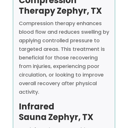
Compression
Therapy
Zephyr, TX
Compression therapy enhances
blood flow and reduces swelling by
applying controlled pressure to
targeted areas. This treatment is
beneficial for those recovering
from injuries, experiencing poor
circulation, or looking to improve
overall recovery after physical
activity.
Infrared
Sauna
Zephyr, TX