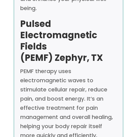
being.
Pulsed
Electromagnetic
Fields
(PEMF)
Zephyr, TX
PEMF therapy uses
electromagnetic waves to
stimulate cellular repair, reduce
pain, and boost energy. It’s an
effective treatment for pain
management and overall healing,
helping your body repair itself
more quickly and efficiently.