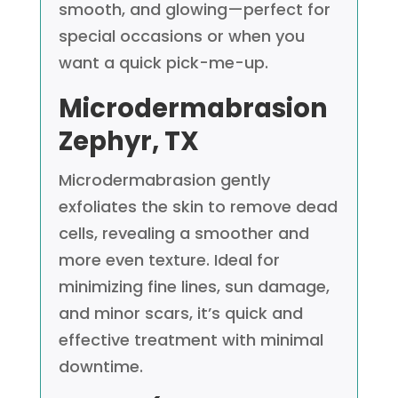
smooth, and glowing—perfect for
special occasions or when you
want a quick pick-me-up.
Microdermabrasion
Zephyr, TX
Microdermabrasion gently
exfoliates the skin to remove dead
cells, revealing a smoother and
more even texture. Ideal for
minimizing fine lines, sun damage,
and minor scars, it’s quick and
effective treatment with minimal
downtime.