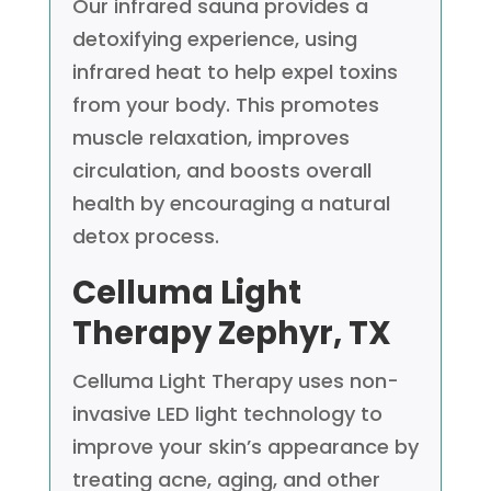
Our infrared sauna provides a
detoxifying experience, using
infrared heat to help expel toxins
from your body. This promotes
muscle relaxation, improves
circulation, and boosts overall
health by encouraging a natural
detox process.
Celluma Light
Therapy
Zephyr, TX
Celluma Light Therapy uses non-
invasive LED light technology to
improve your skin’s appearance by
treating acne, aging, and other