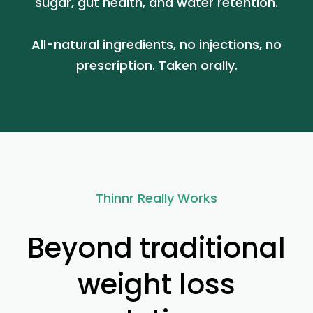
sugar, gut health, and water retention.
All-natural ingredients, no injections, no
prescription. Taken orally.
Thinnr Really Works
Beyond traditional
weight loss