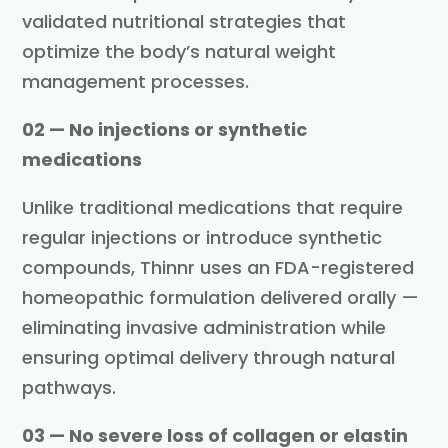
validated nutritional strategies that
optimize the body’s natural weight
management processes.
02 — No injections or synthetic
medications
Unlike traditional medications that require
regular injections or introduce synthetic
compounds, Thinnr uses an FDA-registered
homeopathic formulation delivered orally —
eliminating invasive administration while
ensuring optimal delivery through natural
pathways.
03 — No severe loss of collagen or elastin