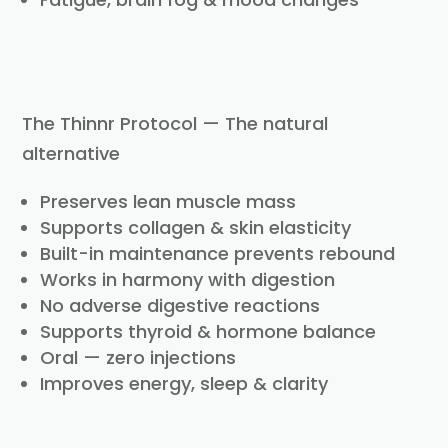
The Thinnr Protocol — The natural
alternative
Preserves lean muscle mass
Supports collagen & skin elasticity
Built-in maintenance prevents rebound
Works in harmony with digestion
No adverse digestive reactions
Supports thyroid & hormone balance
Oral — zero injections
Improves energy, sleep & clarity