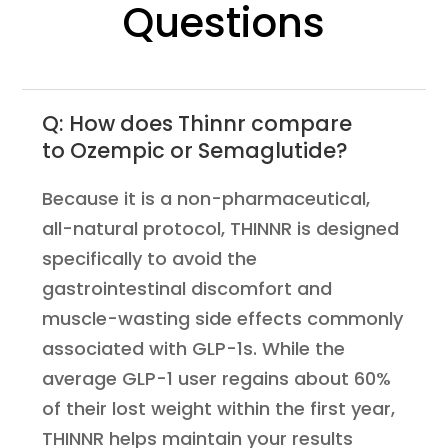
Questions
Q: How does Thinnr compare
to Ozempic or Semaglutide?
Because it is a non-pharmaceutical,
all-natural protocol, THINNR is designed
specifically to avoid the
gastrointestinal discomfort and
muscle-wasting side effects commonly
associated with GLP-1s. While the
average GLP-1 user regains about 60%
of their lost weight within the first year,
THINNR helps maintain your results