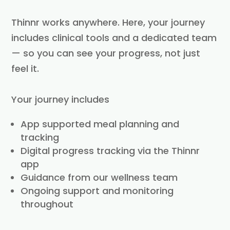
Thinnr works anywhere. Here, your journey
includes clinical tools and a dedicated team
— so you can see your progress, not just
feel it.
Your journey includes
App supported meal planning and
tracking
Digital progress tracking via the Thinnr
app
Guidance from our wellness team
Ongoing support and monitoring
throughout