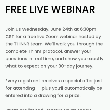
FREE LIVE WEBINAR
Join us Wednesday, June 24th at 6:30pm
CST for a free live Zoom webinar hosted by
the THINNR team. We’ll walk you through the
complete Thinnr protocol, answer your
questions in real time, and show you exactly
what to expect on your 90-day journey.
Every registrant receives a special offer just
for attending — plus you’ll automatically be
entered into a drawing for a prize.