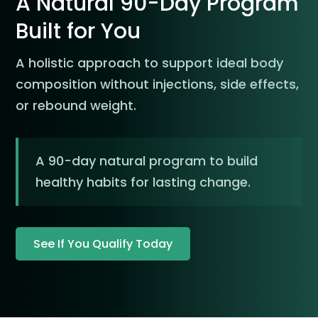
A Natural 90-Day Program
Built for You
A holistic approach to support ideal body
composition without injections, side effects,
or rebound weight.
A 90-day natural program to build
healthy habits for lasting change.
See If You Qualify Today