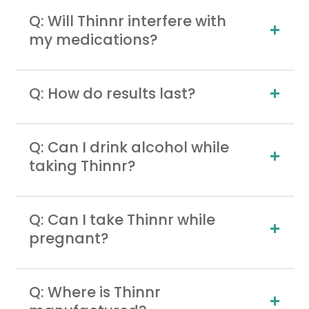
Q: Will Thinnr interfere with
my medications?
Q: How do results last?
Q: Can I drink alcohol while
taking Thinnr?
Q: Can I take Thinnr while
pregnant?
Q: Where is Thinnr