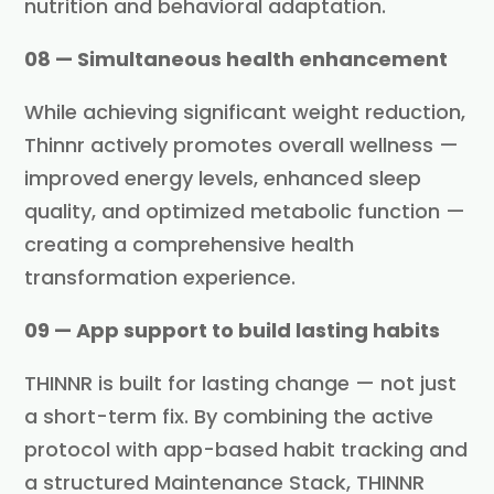
nutrition and behavioral adaptation.
08 — Simultaneous health enhancement
While achieving significant weight reduction,
Thinnr actively promotes overall wellness —
improved energy levels, enhanced sleep
quality, and optimized metabolic function —
creating a comprehensive health
transformation experience.
09 — App support to build lasting habits
THINNR is built for lasting change — not just
a short-term fix. By combining the active
protocol with app-based habit tracking and
a structured Maintenance Stack, THINNR