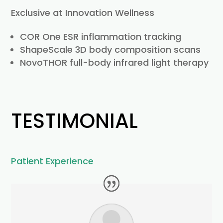
Exclusive at Innovation Wellness
COR One ESR inflammation tracking
ShapeScale 3D body composition scans
NovoTHOR full-body infrared light therapy
TESTIMONIAL
Patient Experience