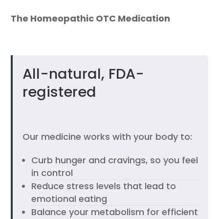
The Homeopathic OTC Medication
All-natural, FDA-
registered
Our medicine works with your body to:
Curb hunger and cravings, so you feel
in control
Reduce stress levels that lead to
emotional eating
Balance your metabolism for efficient