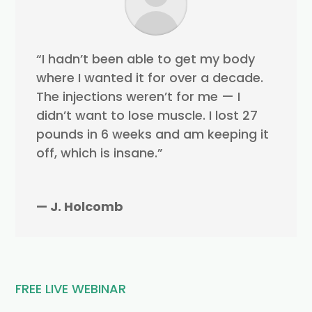
“I hadn’t been able to get my body
where I wanted it for over a decade.
The injections weren’t for me — I
didn’t want to lose muscle. I lost 27
pounds in 6 weeks and am keeping it
off, which is insane.”
— J. Holcomb
FREE LIVE WEBINAR