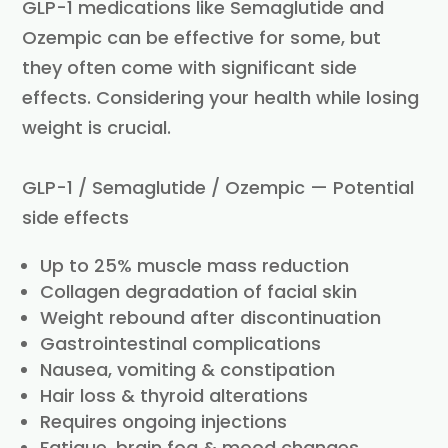
GLP-1 medications like Semaglutide and
Ozempic can be effective for some, but
they often come with significant side
effects. Considering your health while losing
weight is crucial.
GLP-1 / Semaglutide / Ozempic — Potential
side effects
Up to 25% muscle mass reduction
Collagen degradation of facial skin
Weight rebound after discontinuation
Gastrointestinal complications
Nausea, vomiting & constipation
Hair loss & thyroid alterations
Requires ongoing injections
Fatigue, brain fog & mood changes