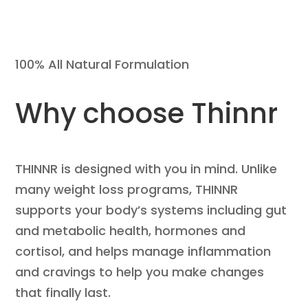
100% All Natural Formulation
Why choose Thinnr
THINNR is designed with you in mind. Unlike
many weight loss programs, THINNR
supports your body’s systems including gut
and metabolic health, hormones and
cortisol, and helps manage inflammation
and cravings to help you make changes
that finally last.