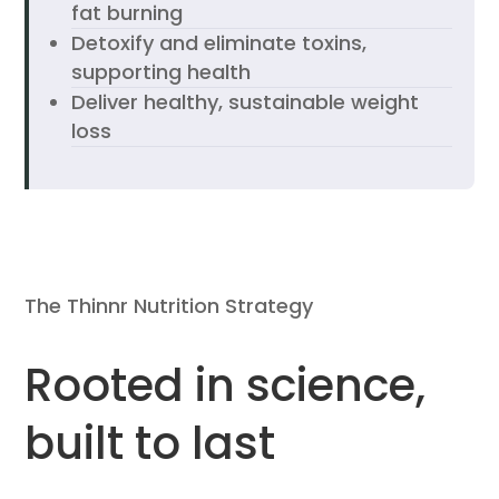
fat burning
Detoxify and eliminate toxins,
supporting health
Deliver healthy, sustainable weight
loss
The Thinnr Nutrition Strategy
Rooted in science,
built to last