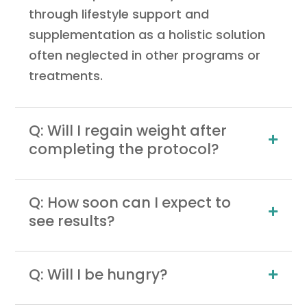
through lifestyle support and
supplementation as a holistic solution
often neglected in other programs or
treatments.
Q: Will I regain weight after
completing the protocol?
Q: How soon can I expect to
see results?
Q: Will I be hungry?