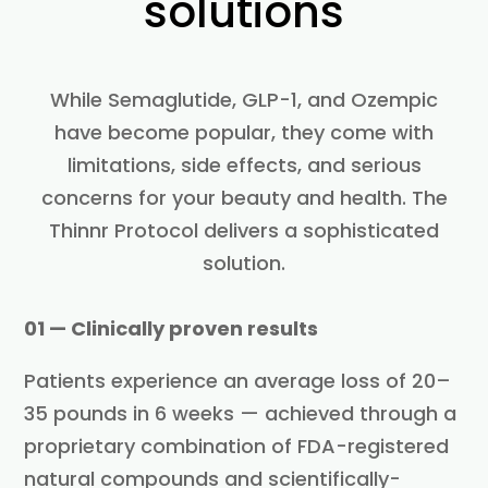
solutions
While Semaglutide, GLP-1, and Ozempic
have become popular, they come with
limitations, side effects, and serious
concerns for your beauty and health. The
Thinnr Protocol delivers a sophisticated
solution.
01 — Clinically proven results
Patients experience an average loss of 20–
35 pounds in 6 weeks — achieved through a
proprietary combination of FDA-registered
natural compounds and scientifically-