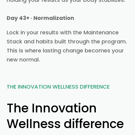
Day 43+ · Normalization
Lock in your results with the Maintenance
Stack and habits built through the program.
This is where lasting change becomes your
new normal.
THE INNOVATION WELLNESS DIFFERENCE
The Innovation
Wellness difference