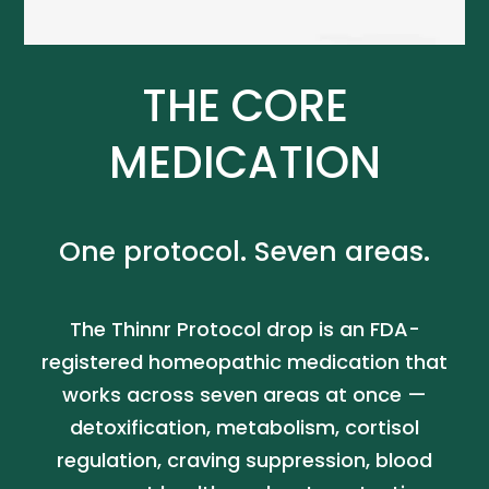
THE CORE
MEDICATION
One protocol. Seven areas.
The Thinnr Protocol drop is an FDA-
registered homeopathic medication that
works across seven areas at once —
detoxification, metabolism, cortisol
regulation, craving suppression, blood