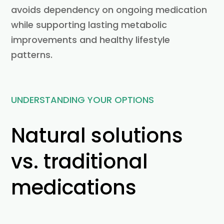
avoids dependency on ongoing medication
while supporting lasting metabolic
improvements and healthy lifestyle
patterns.
UNDERSTANDING YOUR OPTIONS
Natural solutions
vs. traditional
medications