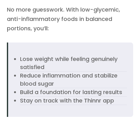
No more guesswork. With low-glycemic,
anti-inflammatory foods in balanced
portions, you’ll:
Lose weight while feeling genuinely
satisfied
Reduce inflammation and stabilize
blood sugar
Build a foundation for lasting results
Stay on track with the Thinnr app