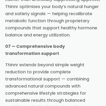
Thinnr optimizes your body’s natural hunger
and satiety signals — helping recalibrate
metabolic function through proprietary
compounds that support healthy hormone
balance and energy utilization.
07 — Comprehensive body
transformation support
Thinnr extends beyond simple weight
reduction to provide complete
transformational support — combining
advanced natural compounds with
comprehensive lifestyle strategies for
sustainable results through balanced