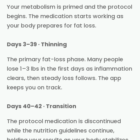
Your metabolism is primed and the protocol
begins. The medication starts working as
your body prepares for fat loss.
Days 3–39 · Thinning
The primary fat-loss phase. Many people
lose 1–3 lbs in the first days as inflammation
clears, then steady loss follows. The app
keeps you on track.
Days 40–42 · Transition
The protocol medication is discontinued
while the nutrition guidelines continue,
holding your results as your body stabilizes.