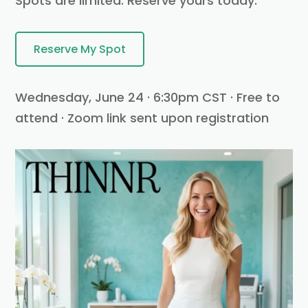
Spots are limited. Reserve yours today.
Reserve My Spot
Wednesday, June 24 · 6:30pm CST · Free to
attend · Zoom link sent upon registration