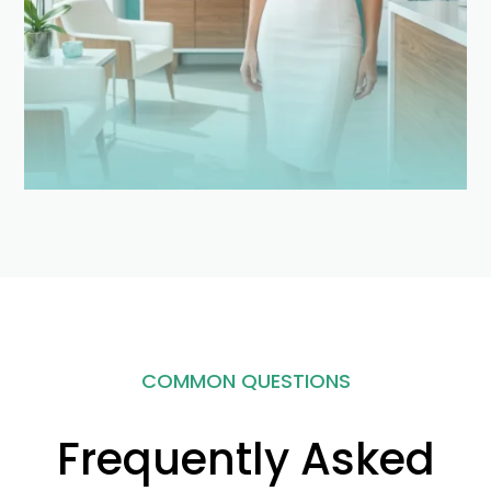
COMMON QUESTIONS
Frequently Asked