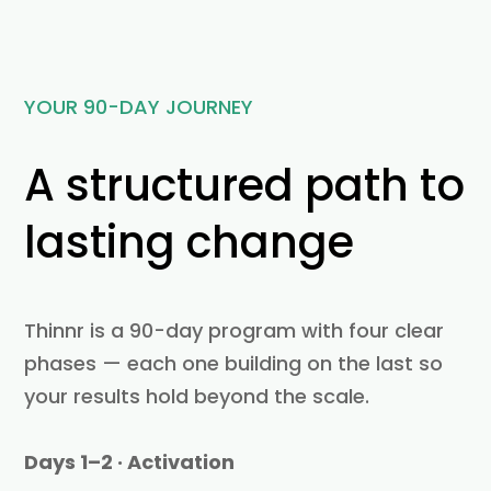
YOUR 90-DAY JOURNEY
A structured path to
lasting change
Thinnr is a 90-day program with four clear
phases — each one building on the last so
your results hold beyond the scale.
Days 1–2 · Activation