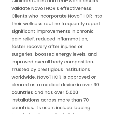
Clinical studies and real-world results
validate NovoTHOR’s effectiveness.
Clients who incorporate NovoTHOR into
their wellness routine frequently report
significant improvements in chronic
pain relief, reduced inflammation,
faster recovery after injuries or
surgeries, boosted energy levels, and
improved overall body composition.
Trusted by prestigious institutions
worldwide, NovoTHOR is approved or
cleared as a medical device in over 30
countries and has over 5,000
installations across more than 70
countries. Its users include leading