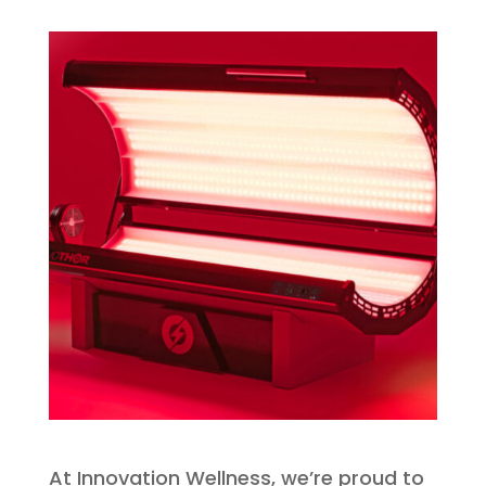
At Innovation Wellness, we’re proud to