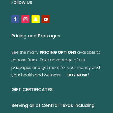
Follow Us
Pricing and Packages
See the many
PRICING OPTIONS
available to
choose from. Take advantage of our
packages and get more for your money and
your health and wellness!
BUY NOW
!
GIFT CERTIFICATES
Serving all of Central Texas Including