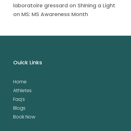
laboratoire gressard
on
Shining a Light
on MS: MS Awareness Month
Ouick Links
Home
Athletes
Faq’s
Blogs
Book Now