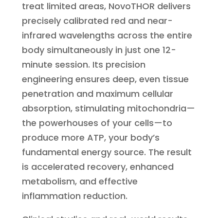
treat limited areas, NovoTHOR delivers
precisely calibrated red and near-
infrared wavelengths across the entire
body simultaneously in just one 12-
minute session. Its precision
engineering ensures deep, even tissue
penetration and maximum cellular
absorption, stimulating mitochondria—
the powerhouses of your cells—to
produce more ATP, your body’s
fundamental energy source. The result
is accelerated recovery, enhanced
metabolism, and effective
inflammation reduction.