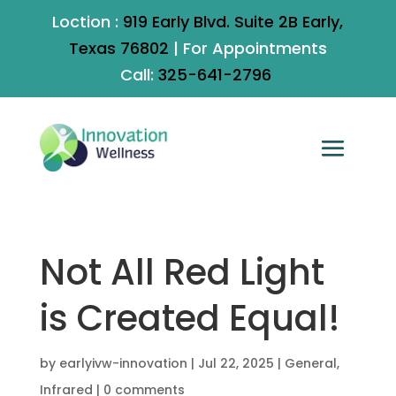
Loction :
919 Early Blvd. Suite 2B Early,
Texas 76802
|
For Appointments
Call:
325-641-2796
Not All Red Light
is Created Equal!
by
earlyivw-innovation
|
Jul 22, 2025
|
General
,
Infrared
|
0 comments