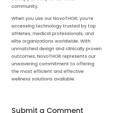
community.
When you use our NovoTHOR, you’re
accessing technology trusted by top
athletes, medical professionals, and
elite organizations worldwide. With
unmatched design and clinically proven
outcomes, NovoTHOR represents our
unwavering commitment to offering
the most efficient and effective
wellness solutions available.
Submit a Comment