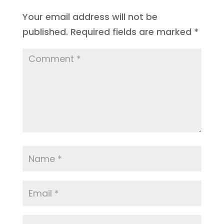
Your email address will not be
published.
Required fields are marked
*