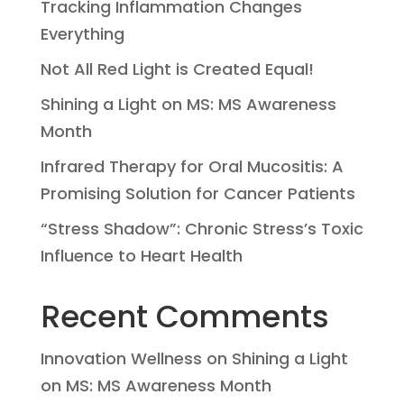
Tracking Inflammation Changes
Everything
Not All Red Light is Created Equal!
Shining a Light on MS: MS Awareness
Month
Infrared Therapy for Oral Mucositis: A
Promising Solution for Cancer Patients
“Stress Shadow”: Chronic Stress’s Toxic
Influence to Heart Health
Recent Comments
Innovation Wellness
on
Shining a Light
on MS: MS Awareness Month