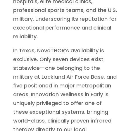
hospitals, elite medical clinics,
professional sports teams, and the U.S.
military, underscoring its reputation for
exceptional performance and clinical
reliability.
In Texas, NovoTHOR’s availability is
exclusive. Only seven devices exist
statewide—one belonging to the
military at Lackland Air Force Base, and
five positioned in major metropolitan
areas. Innovation Wellness in Early is
uniquely privileged to offer one of
these exceptional systems, bringing
world-class, clinically proven infrared
therapy directly to our local