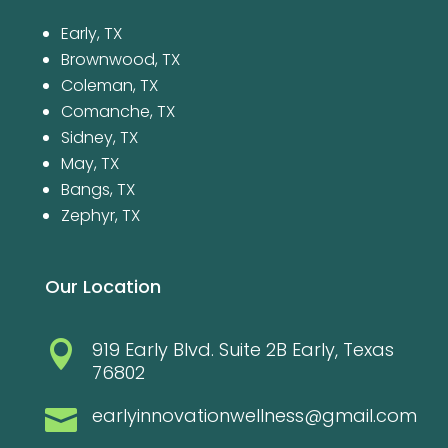
Early, TX
Brownwood, TX
Coleman, TX
Comanche, TX
Sidney, TX
May, TX
Bangs, TX
Zephyr, TX
Our Location
919 Early Blvd. Suite 2B Early, Texas

76802
earlyinnovationwellness@gmail.com
