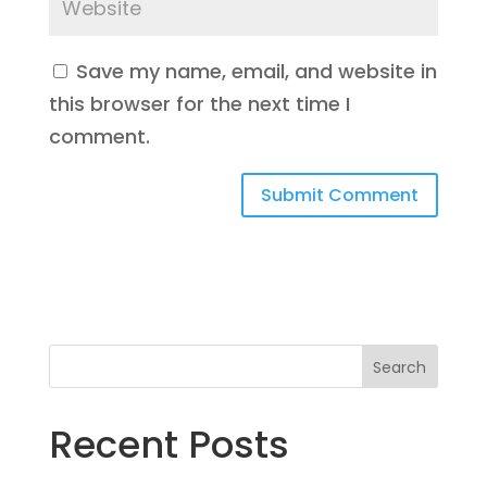
Save my name, email, and website in
this browser for the next time I
comment.
Search
Recent Posts