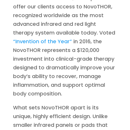
offer our clients access to NovoTHOR,
recognized worldwide as the most
advanced infrared and red light
therapy system available today. Voted
“Invention of the Year”
in 2016, the
NovoTHOR represents a $120,000
investment into clinical-grade therapy
designed to dramatically improve your
body’s ability to recover, manage
inflammation, and support optimal
body composition.
What sets NovoTHOR apart is its
unique, highly efficient design. Unlike
smaller infrared panels or pads that