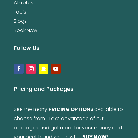
Athletes
Faq’s
Blogs
Book Now
Follow Us
Pricing and Packages
See the many
PRICING OPTIONS
available to
choose from. Take advantage of our
packages and get more for your money and
your health and wellness!
BUY NOW
!