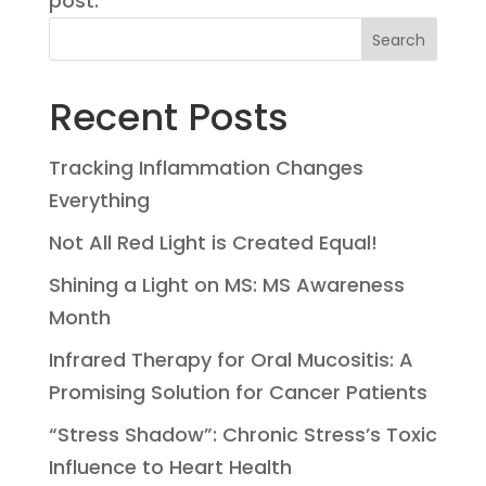
post.
Search
Recent Posts
Tracking Inflammation Changes
Everything
Not All Red Light is Created Equal!
Shining a Light on MS: MS Awareness
Month
Infrared Therapy for Oral Mucositis: A
Promising Solution for Cancer Patients
“Stress Shadow”: Chronic Stress’s Toxic
Influence to Heart Health