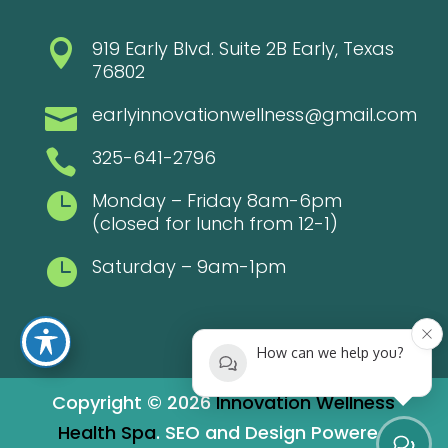
919 Early Blvd. Suite 2B Early, Texas

76802
earlyinnovationwellness@gmail.com

325-641-2796

Monday – Friday 8am-6pm

(closed for lunch from 12-1)
Saturday – 9am-1pm

How can we help you?
Copyright © 2026
Innovation Wellness
Health Spa
. SEO and Design Powered