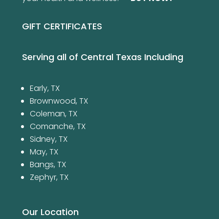
GIFT CERTIFICATES
Serving all of Central Texas Including
Early, TX
Brownwood, TX
Coleman, TX
Comanche, TX
Sidney, TX
May, TX
Bangs, TX
Zephyr, TX
Our Location