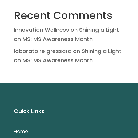
Recent Comments
Innovation Wellness
on
Shining a Light
on MS: MS Awareness Month
laboratoire gressard
on
Shining a Light
on MS: MS Awareness Month
Ouick Links
Home